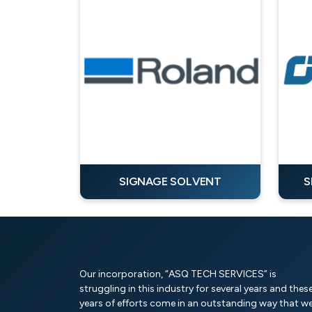
SIGNAGE SOLVENT
S
Our incorporation, “ASQ TECH SERVICES” is
struggling in this industry for several years and thes
years of efforts come in an outstanding way that w