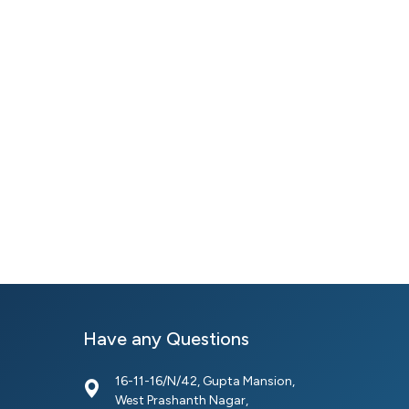
Have any Questions
16-11-16/N/42, Gupta Mansion,
West Prashanth Nagar,