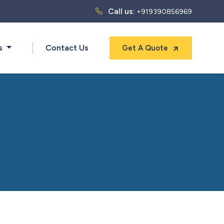
Call us:
+919390856969
ts
Contact Us
Get A Quote