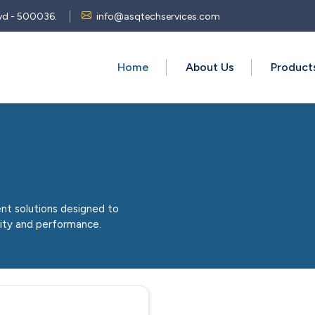
 Hyd - 500036.
info@asqtechservices.com
Home
About Us
Produc
nt solutions designed to
lity and performance.