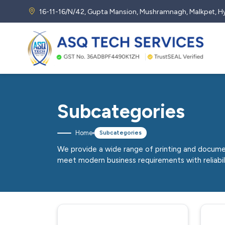
16-11-16/N/42, Gupta Mansion, Mushramnagh, Malkpet,
Subcategories
Home
Subcategories
We provide a wide range of printing and docume
meet modern business requirements with reliabi