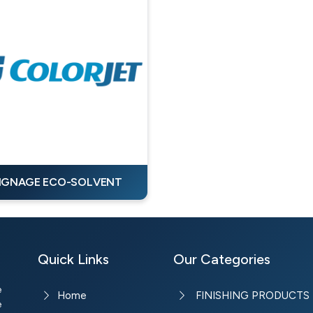
IGNAGE ECO-SOLVENT
Quick Links
Our Categories
e
Home
FINISHING PRODUCTS
e