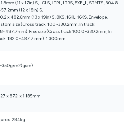
1.8mm (11 x 17in) S, LGLS, LTRL, LTRS, EXE_L, STMTS, 304.8
457.2mm (12 x 18in) S,
0.2 x 482.6mm (13 x 19in) S, 8KS, 16KL, 16KS, Envelope,
stom size (Cross track: 100~330.2mm, In track:
8~487.7mm). Free size (Cross track 100.0~330.2mm, In
ack: 182.0~487.7 mm): 1 300mm
2-350g/m2(gsm)
327 x 872 x 1 185mm
prox. 284kg