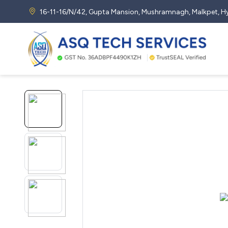
16-11-16/N/42, Gupta Mansion, Mushramnagh, Malkpet,