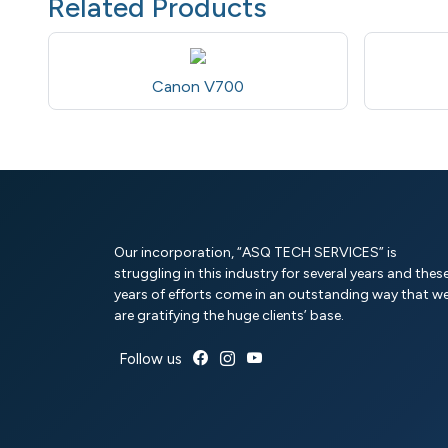
Related Products
Canon V700
Our incorporation, “ASQ TECH SERVICES” is
struggling in this industry for several years and thes
years of efforts come in an outstanding way that w
are gratifying the huge clients’ base.
Follow us