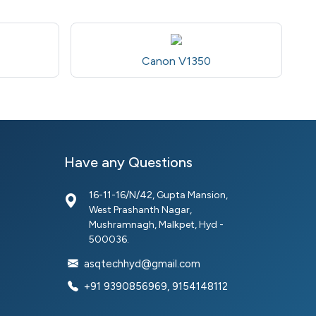
Canon V1350
Have any Questions
16-11-16/N/42, Gupta Mansion,
West Prashanth Nagar,
Mushramnagh, Malkpet, Hyd -
500036.
asqtechhyd@gmail.com
+91 9390856969, 9154148112