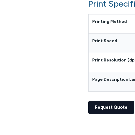
Print Specif
Printing Method
Print Speed
Print Resolution (dp
Page Description L
Request Quote