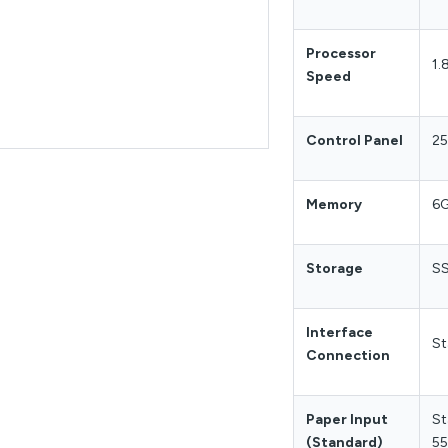
Processor
1.
Speed
Control Panel
25
Memory
6
Storage
SS
Interface
St
Connection
Paper Input
St
(Standard)
55