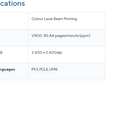
ications
Colour Laser Beam Printing
V900: 90 A4 pages/minute (ppm)
i)
2 400 x 2 400dpi
anguages
PS3, PCL6, UFRII