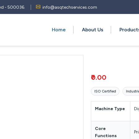
 Hyd - 500036.
info@asqtechservices.com
Home
About Us
Produc
₹0.00
ISO Certified
Industri
Machine Type
Di
Core
Pr
Functions