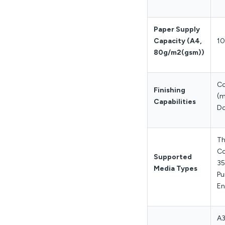
Paper Supply
Capacity (A4,
10
80g/m2(gsm))
Co
Finishing
(m
Capabilities
Do
Th
Co
Supported
35
Media Types
Pu
En
A3