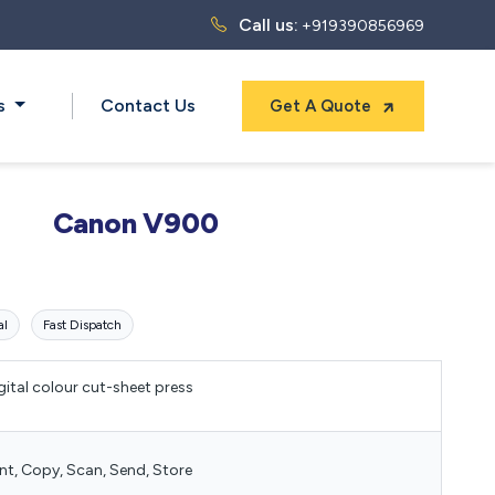
Call us:
+919390856969
ts
Contact Us
Get A Quote
Canon V900
al
Fast Dispatch
gital colour cut-sheet press
int, Copy, Scan, Send, Store