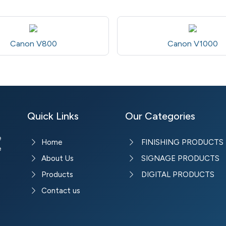
Canon V800
Canon V1000
Quick Links
Our Categories
e
Home
FINISHING PRODUCTS
e
About Us
SIGNAGE PRODUCTS
Products
DIGITAL PRODUCTS
Contact us