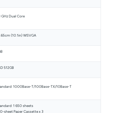
8 GHz Dual Core
.65cm (10.1in) WSVGA
GB
D 512GB
andard: 1000Base-T/100Base-TX/10Base-T
andard: 1 650 sheets
0-sheet Paper Cassette x 3