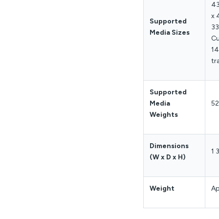
43
x 
Supported
33
Media Sizes
Cu
14
tr
Supported
Media
5
Weights
Dimensions
1 
(W x D x H)
Weight
Ap