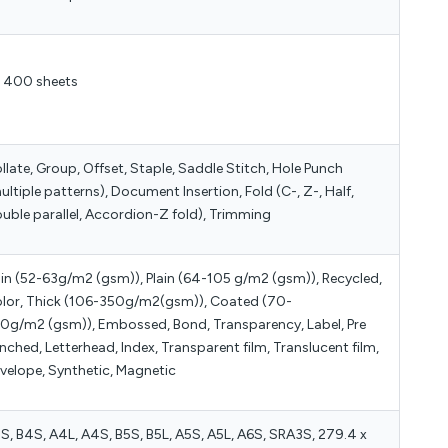
 400 sheets
llate, Group, Offset, Staple, Saddle Stitch, Hole Punch
ultiple patterns), Document Insertion, Fold (C-, Z-, Half,
uble parallel, Accordion-Z fold), Trimming
in (52-63g/m2 (gsm)), Plain (64-105 g/m2 (gsm)), Recycled,
lor, Thick (106-350g/m2(gsm)), Coated (70-
0g/m2 (gsm)), Embossed, Bond, Transparency, Label, Pre
nched, Letterhead, Index, Transparent film, Translucent film,
velope, Synthetic, Magnetic
S, B4S, A4L, A4S, B5S, B5L, A5S, A5L, A6S, SRA3S, 279.4 x