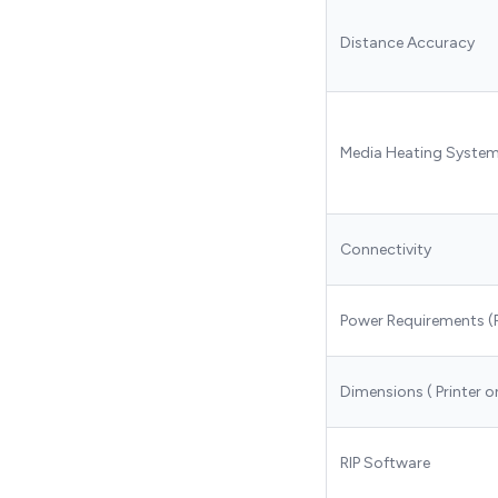
Distance Accuracy
Media Heating Syste
Connectivity
Power Requirements (
Dimensions ( Printer o
RIP Software