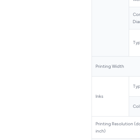
Co
Dia
Ty
Printing Width
Ty
Inks
Col
Printing Resolution (d
inch)