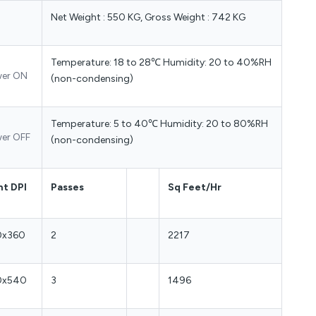
Net Weight : 550 KG, Gross Weight : 742 KG
Temperature: 18 to 28℃ Humidity: 20 to 40%RH
er ON
(non-condensing)
Temperature: 5 to 40℃ Humidity: 20 to 80%RH
er OFF
(non-condensing)
nt DPI
Passes
Sq Feet/Hr
0x360
2
2217
0x540
3
1496