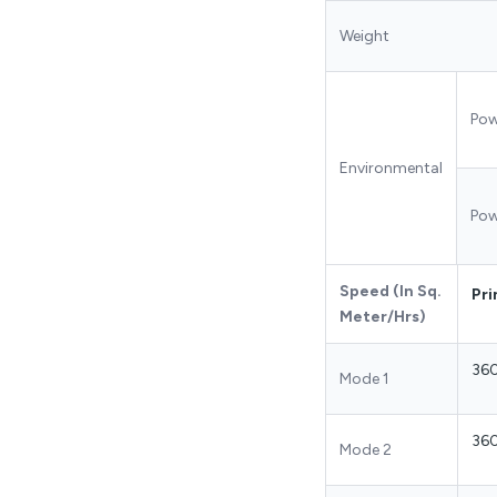
Weight
Pow
Environmental
Pow
Speed (In Sq.
Pri
Meter/Hrs)
36
Mode 1
36
Mode 2