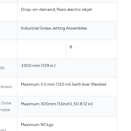
Drop-on-demand, Piezo electric inkjet
Industrial Grdae Jetting Assemblies
8
3300 mm (129 in.)
dth
Maximum 3.0 mm (120 mil )with liner (flexible)
ckness
l Outer
Maximum 300mm (12inch), 50.8 (2 in)
meter
Maximum 90 kgs
ght