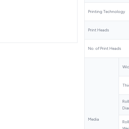
Printing Technology
Print Heads
No. of Print Heads
Wi
Thi
Rol
Dia
Media
Roll
Wei