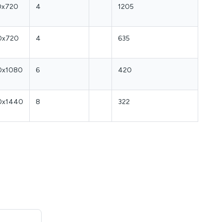
0x720
4
1205
0x720
4
635
0x1080
6
420
0x1440
8
322