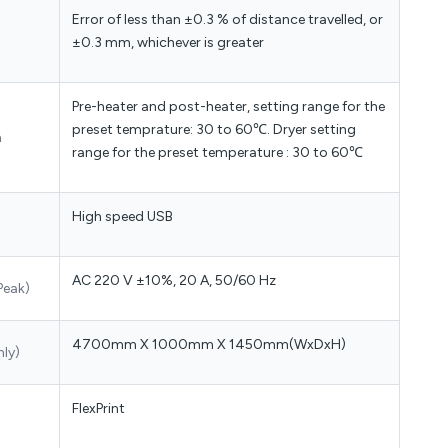
Error of less than ±0.3 % of distance travelled, or
±0.3 mm, whichever is greater
Pre-heater and post-heater, setting range for the
preset temprature: 30 to 60℃. Dryer setting
m
range for the preset temperature : 30 to 60℃
High speed USB
AC 220 V ±10%, 20 A, 50/60 Hz
Peak)
4700mm X 1000mm X 1450mm(WxDxH)
nly)
FlexPrint