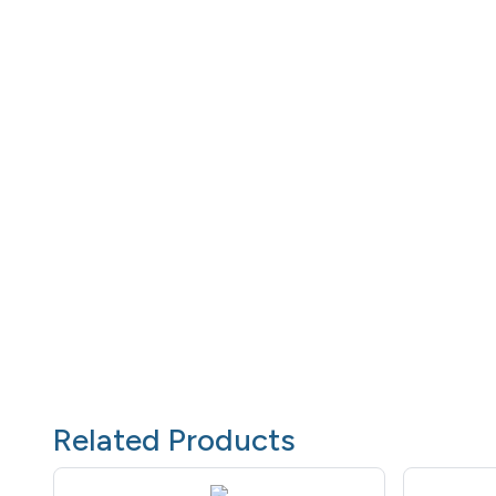
Related Products