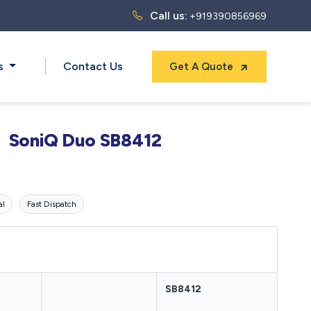
Call us:
+919390856969
ts
Contact Us
Get A Quote
SoniQ Duo SB8412
al
Fast Dispatch
SB8412