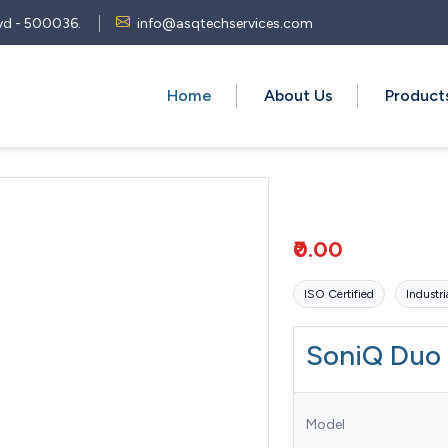
 Hyd - 500036.
info@asqtechservices.com
Home
About Us
Produc
₹0.00
ISO Certified
Industri
SoniQ Duo
Model