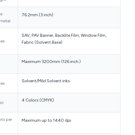
re
76.2mm (3 inch)
meter
SAV, PAV Banner, Backlite Film, Window Film,
pes
Fabric (Solvent Base)
Maximum 3200mm (126 inch.)
Solvent/Mild Solvent inks
pes
4 Colors (CMYK)
or
ots per
Maximum up to 1440 dpi