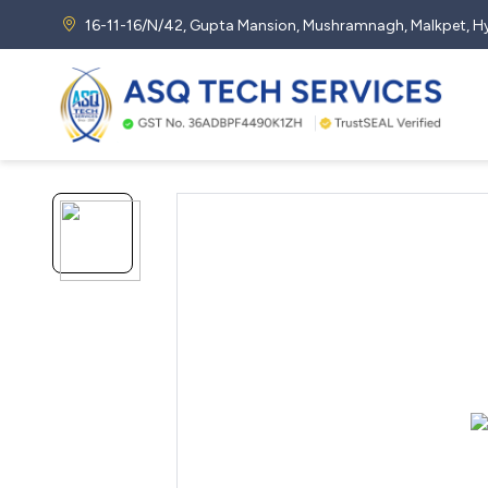
16-11-16/N/42, Gupta Mansion, Mushramnagh, Malkpet,