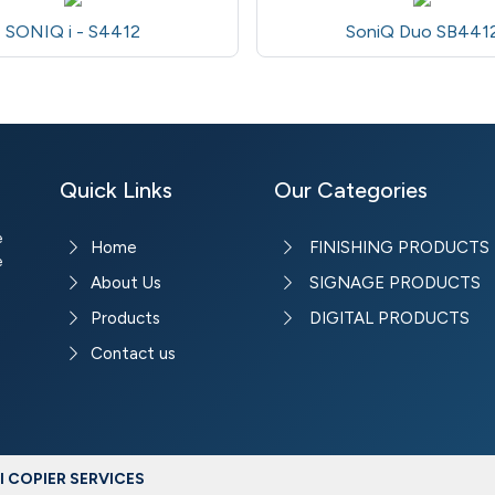
SONIQ i - S4412
SoniQ Duo SB441
Quick Links
Our Categories
e
Home
FINISHING PRODUCTS
e
About Us
SIGNAGE PRODUCTS
Products
DIGITAL PRODUCTS
Contact us
 COPIER SERVICES