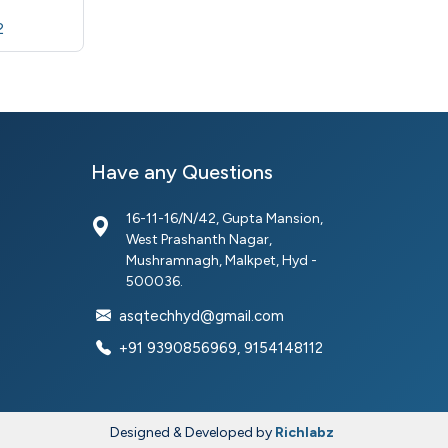
2
Have any Questions
16-11-16/N/42, Gupta Mansion,
West Prashanth Nagar,
Mushramnagh, Malkpet, Hyd -
500036.
asqtechhyd@gmail.com
+91 9390856969, 9154148112
Designed & Developed by
Richlabz