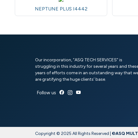
NEPTUNE PLUS I4442
Our incorporation, “ASQ TECH SERVICES” is
struggling in this industry for several years and thes
years of efforts come in an outstanding way that w
are gratifying the huge clients’ base.
Follow us
Copyright © 2025 All Rights Reserved |
©ASQ MULTI