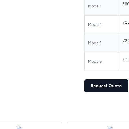
36
Mode 3
72
Mode 4
72
Mode 5
72
Mode 6
Request Quote