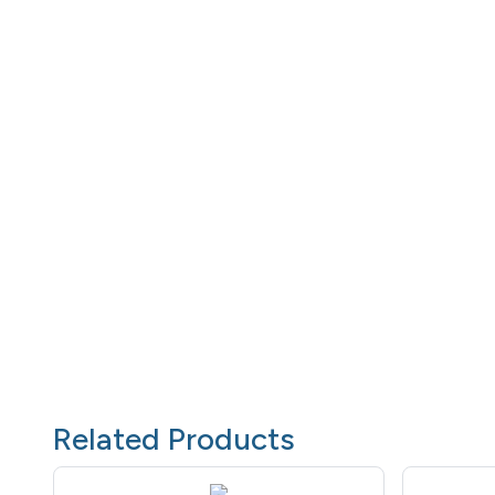
Related Products