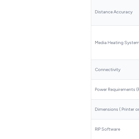
Distance Accuracy
Media Heating Syste
Connectivity
Power Requirements (
Dimensions ( Printer o
RIP Software