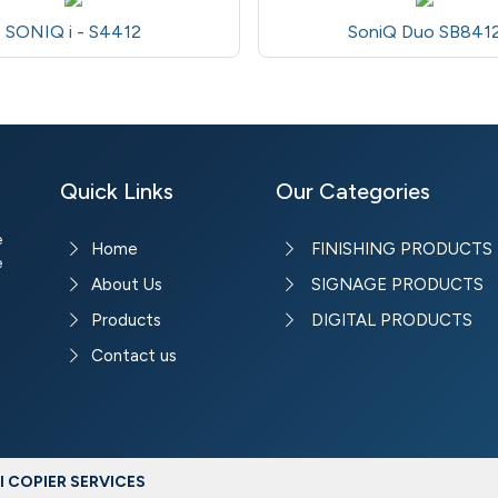
SONIQ i - S4412
SoniQ Duo SB841
Quick Links
Our Categories
e
Home
FINISHING PRODUCTS
e
About Us
SIGNAGE PRODUCTS
Products
DIGITAL PRODUCTS
Contact us
 COPIER SERVICES