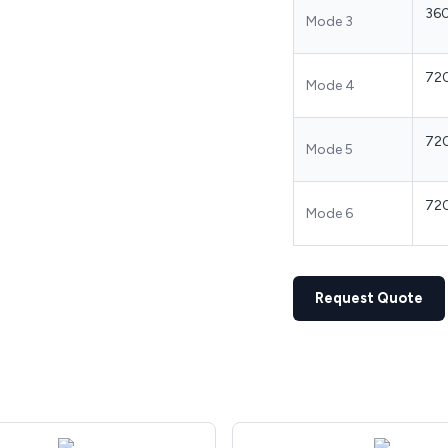
36
Mode 3
72
Mode 4
72
Mode 5
72
Mode 6
Request Quote