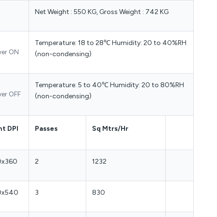
Net Weight : 550 KG, Gross Weight : 742 KG
Temperature: 18 to 28℃ Humidity: 20 to 40%RH
er ON
(non-condensing)
Temperature: 5 to 40℃ Humidity: 20 to 80%RH
er OFF
(non-condensing)
nt DPI
Passes
Sq Mtrs/Hr
0x360
2
1232
0x540
3
830