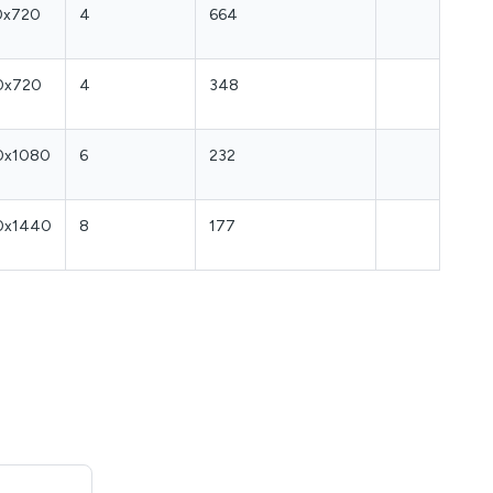
0x720
4
664
0x720
4
348
0x1080
6
232
0x1440
8
177