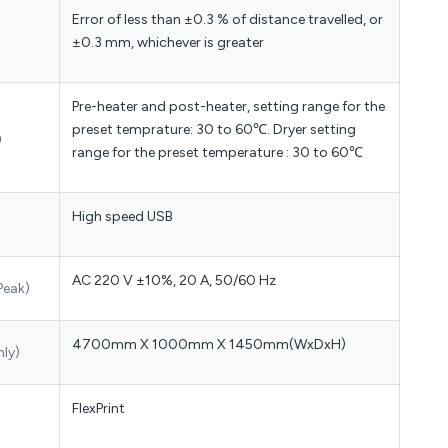
Error of less than ±0.3 % of distance travelled, or
±0.3 mm, whichever is greater
Pre-heater and post-heater, setting range for the
preset temprature: 30 to 60℃. Dryer setting
m
range for the preset temperature : 30 to 60℃
High speed USB
AC 220 V ±10%, 20 A, 50/60 Hz
Peak)
4700mm X 1000mm X 1450mm(WxDxH)
nly)
FlexPrint