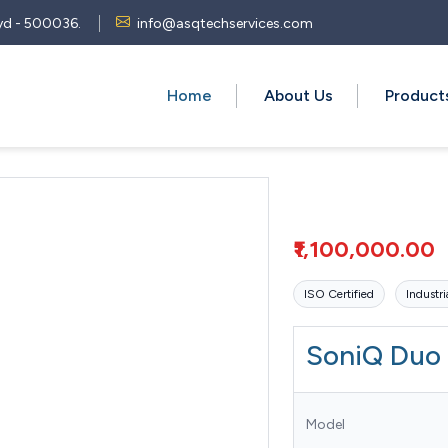
 Hyd - 500036.
info@asqtechservices.com
Home
About Us
Produc
₹1,100,000.00
ISO Certified
Industri
SoniQ Duo
Model