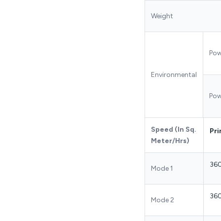
Weight
Pow
Environmental
Pow
Speed (In Sq.
Pri
Meter/Hrs)
36
Mode 1
36
Mode 2