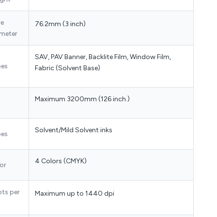
re
76.2mm (3 inch)
meter
SAV, PAV Banner, Backlite Film, Window Film,
pes
Fabric (Solvent Base)
Maximum 3200mm (126 inch.)
Solvent/Mild Solvent inks
pes
4 Colors (CMYK)
or
ots per
Maximum up to 1440 dpi