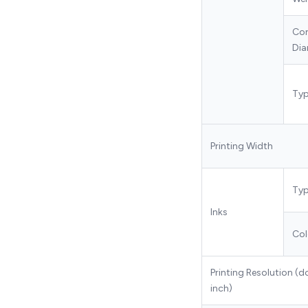
Co
Dia
Ty
Printing Width
Ty
Inks
Col
Printing Resolution (d
inch)