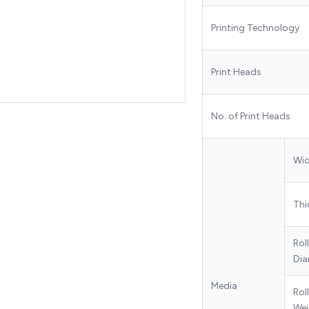
Printing Technology
Print Heads
No. of Print Heads
Wi
Thi
Rol
Dia
Media
Roll
Wei