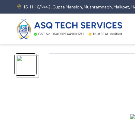
16-11-16/N/42, Gupta Mansion, Mushramnagh, Malkpet,