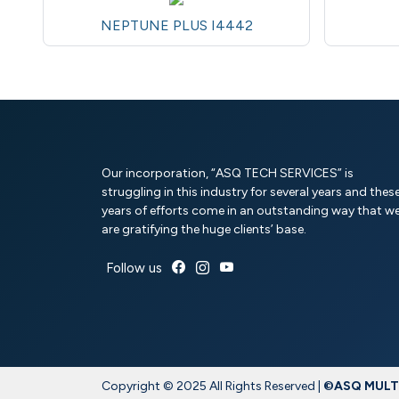
NEPTUNE PLUS I4442
Our incorporation, “ASQ TECH SERVICES” is
struggling in this industry for several years and thes
years of efforts come in an outstanding way that w
are gratifying the huge clients’ base.
Follow us
Copyright © 2025 All Rights Reserved |
©ASQ MULTI