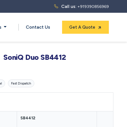
Call us:
+919390856969
ts
Contact Us
Get A Quote
SoniQ Duo SB4412
al
Fast Dispatch
SB4412