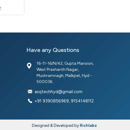
2
Have any Questions
16-11-16/N/42, Gupta Mansion,
West Prashanth Nagar,
Mushramnagh, Malkpet, Hyd -
500036.
asqtechhyd@gmail.com
+91 9390856969, 9154148112
Designed & Developed by
Richlabz