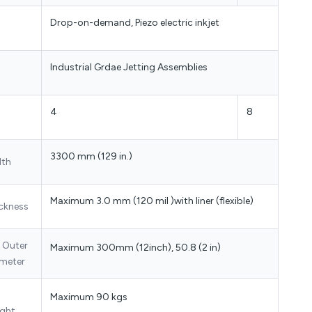
Drop-on-demand, Piezo electric inkjet
Industrial Grdae Jetting Assemblies
4
8
3300 mm (129 in.)
dth
Maximum 3.0 mm (120 mil )with liner (flexible)
ckness
l Outer
Maximum 300mm (12inch), 50.8 (2 in)
meter
Maximum 90 kgs
ght