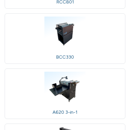
RCC801
BCC330
A620 3-in-1