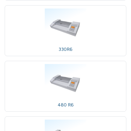
330R6
480 R6