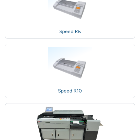
Speed R8
Speed R10