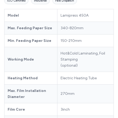
ISO Certified
Industrial
Fast Dispatch
Model
Lamipress 450A
Max. Feeding Paper Size
340-820mm
Min. Feeding Paper Size
150-210mm
Hot&Cold Laminating, Foil
Working Mode
Stamping
(optional)
Heating Method
Electric Heating Tube
Max. Film Installation
270mm
Diameter
Film Core
3inch