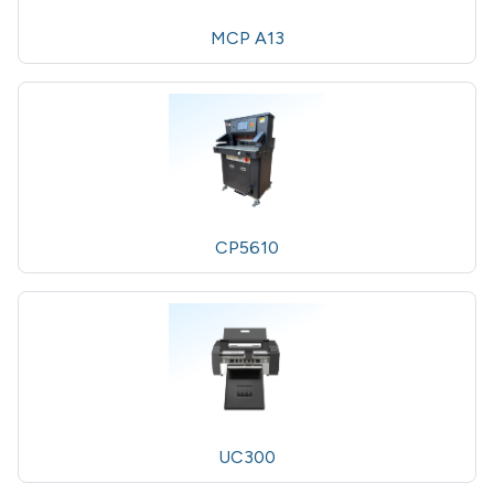
MCP A13
CP5610
UC300