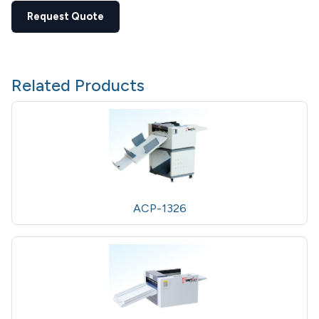
Request Quote
Related Products
ACP-1326