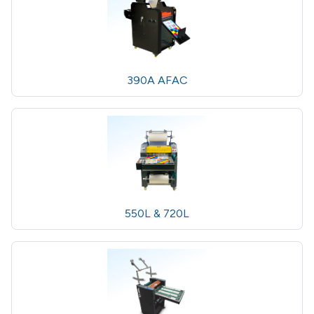
390A AFAC
550L & 720L