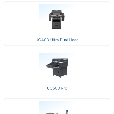
UC400 Ultra Dual Head
UC500 Pro