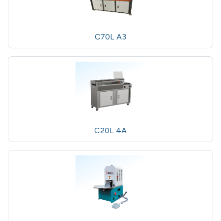
C70L A3
C20L 4A