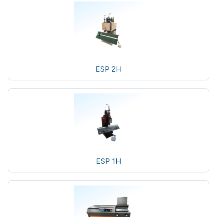
ESP 2H
ESP 1H