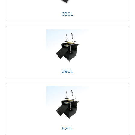
380L
390L
520L