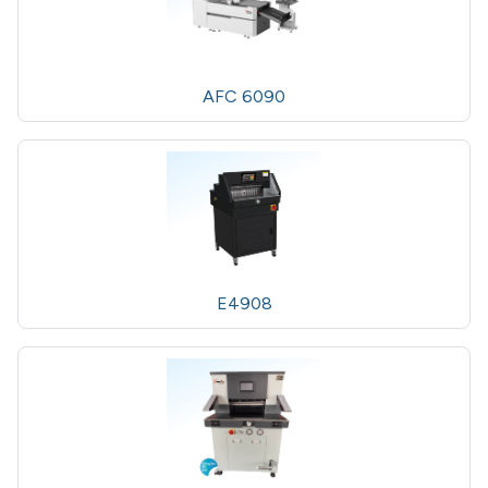
AFC 6090
E4908