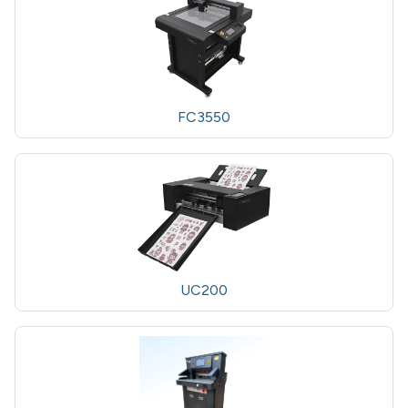
FC3550
UC200