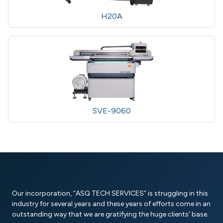
H20A
SVE-9060
Our incorporation, “ASQ TECH SERVICES” is struggling in this
industry for several years and these years of efforts come in an
outstanding way that we are gratifying the huge clients’ base.