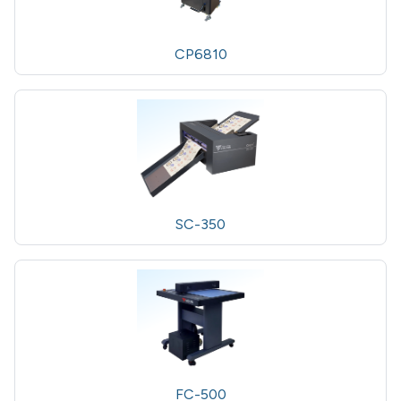
CP6810
SC-350
FC-500