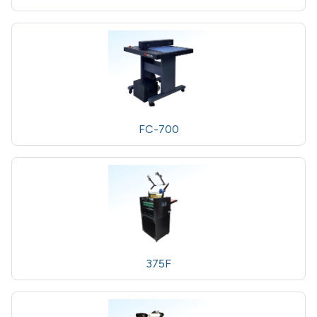
FC-700
375F