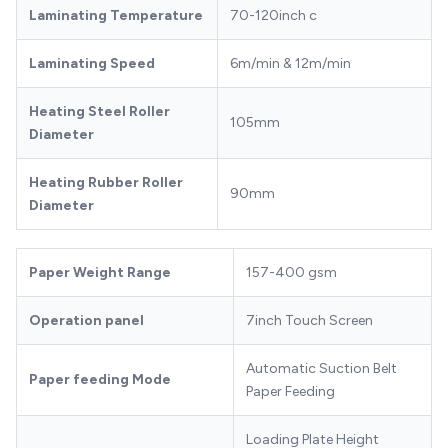
Laminating Temperature
70-120inch c
Laminating Speed
6m/min & 12m/min
Heating Steel Roller
105mm
Diameter
Heating Rubber Roller
90mm
Diameter
Paper Weight Range
157-400 gsm
Operation panel
7inch Touch Screen
Automatic Suction Belt
Paper feeding Mode
Paper Feeding
Loading Plate Height