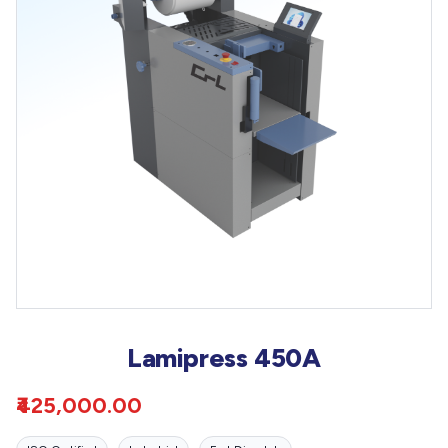
Lamipress 450A
₹425,000.00