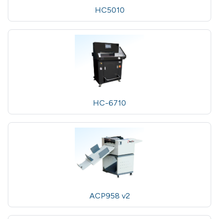
HC5010
HC-6710
ACP958 v2