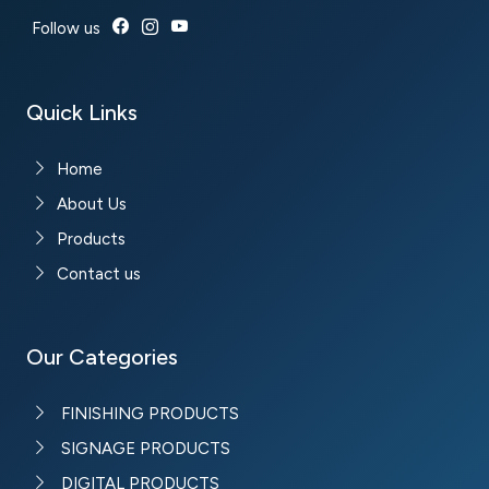
Follow us
Quick Links
Home
About Us
Products
Contact us
Our Categories
FINISHING PRODUCTS
SIGNAGE PRODUCTS
DIGITAL PRODUCTS