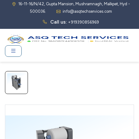
16-11-16/N/42, Gupta Mansion, Mushramnagh, Malkpet, Hyd -
500036.
info@asqtechservices.com
Call us:
+919390856969