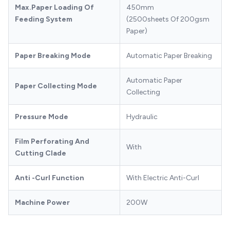
Max.Paper Loading Of
450mm
Feeding System
(2500sheets Of 200gsm
Paper)
Paper Breaking Mode
Automatic Paper Breaking
Automatic Paper
Paper Collecting Mode
Collecting
Pressure Mode
Hydraulic
Film Perforating And
With
Cutting Clade
Anti -Curl Function
With Electric Anti-Curl
Machine Power
200W