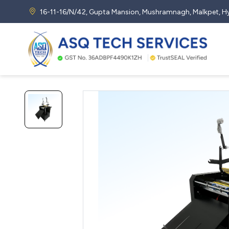
16-11-16/N/42, Gupta Mansion, Mushramnagh, Malkpet,