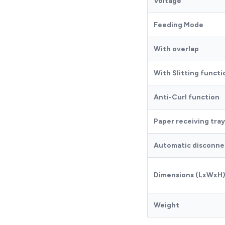
Voltage
Feeding Mode
With overlap
With Slitting functi
Anti-Curl function
Paper receiving tray
Automatic disconnec
Dimensions (LxWxH
Weight