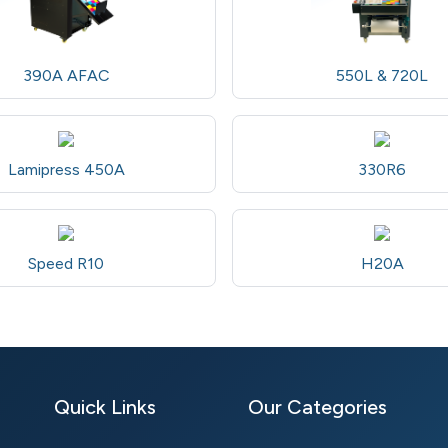
390A AFAC
550L & 720L
Lamipress 450A
330R6
Speed R10
H20A
Quick Links
Our Categories