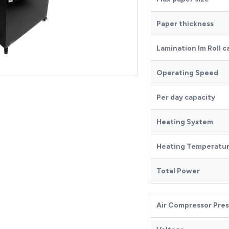
Paper thickness
Lamination lm Roll c
Operating Speed
Per day capacity
Heating System
Heating Temperatu
Total Power
Air Compressor Pre