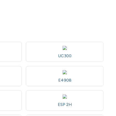
UC300
E4908
ESP 2H