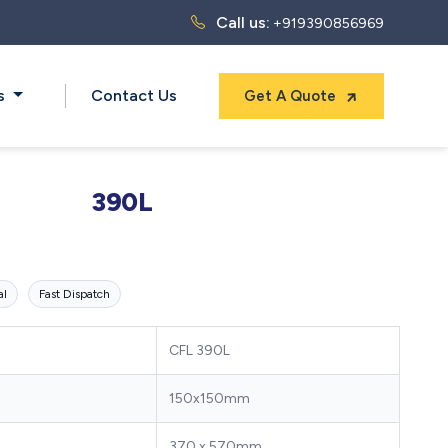
Call us:
+919390856969
ts
Contact Us
Get A Quote
390L
al
Fast Dispatch
CFL 390L
150x150mm
370 x 570mm