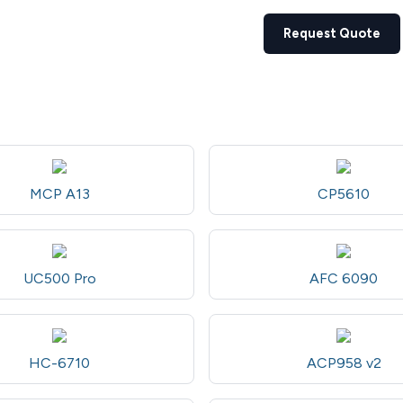
Request Quote
MCP A13
CP5610
UC500 Pro
AFC 6090
HC-6710
ACP958 v2