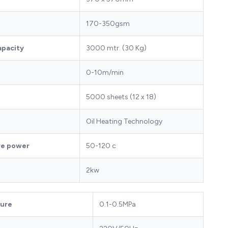
170-350gsm
apacity
3000 mtr. (30 Kg)
0-10m/min
5000 sheets (12 x 18)
Oil Heating Technology
re power
50-120 c
2kw
sure
0.1-0.5MPa