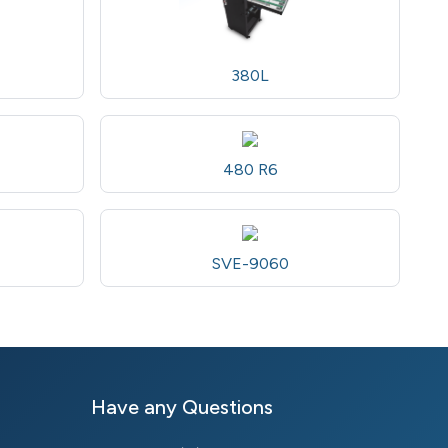
380L
480 R6
SVE-9060
Have any Questions