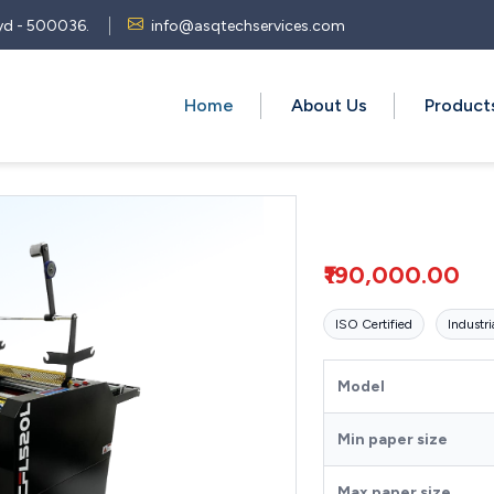
 Hyd - 500036.
info@asqtechservices.com
Home
About Us
Produc
₹190,000.00
ISO Certified
Industri
Model
Min paper size
Max paper size