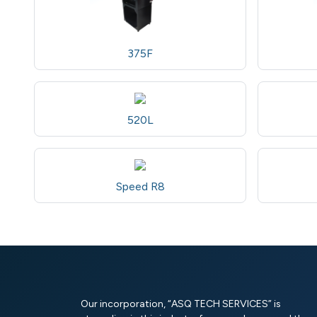
375F
520L
Speed R8
Our incorporation, “ASQ TECH SERVICES” is