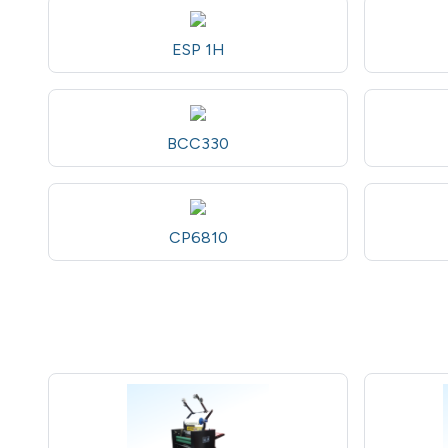
ESP 1H
BCC330
CP6810