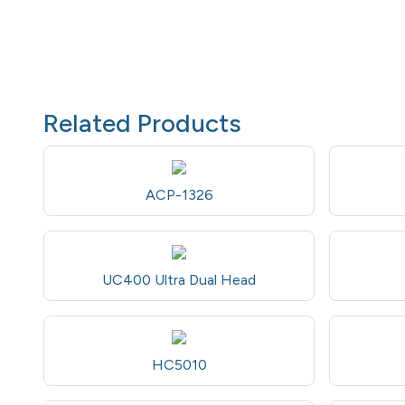
Related Products
ACP-1326
UC400 Ultra Dual Head
HC5010