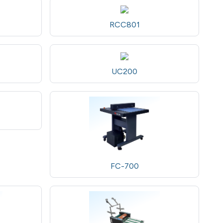
RCC801
UC200
FC-700