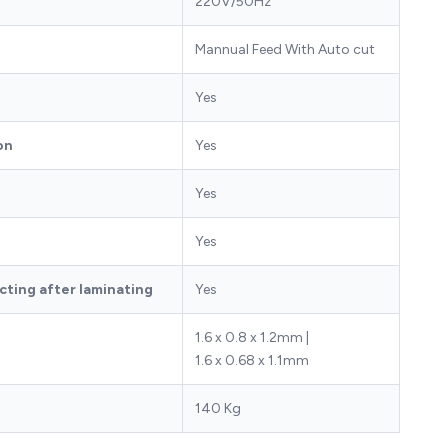
220V/50Hz
Mannual Feed With Auto cut
Yes
on
Yes
Yes
Yes
ting after laminating
Yes
1.6 x 0.8 x 1.2mm |
)
1.6 x 0.68 x 1.1mm
140 Kg