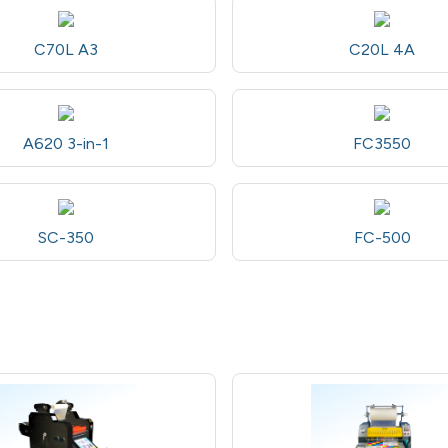
C70L A3
C20L 4A
A620 3-in-1
FC3550
SC-350
FC-500