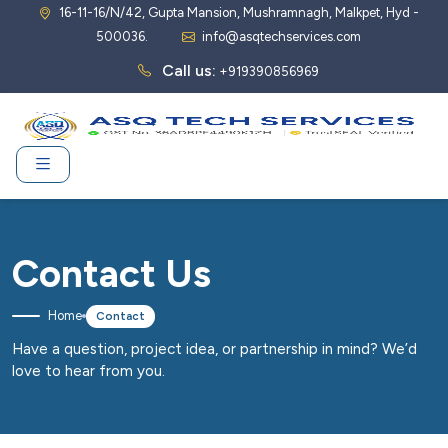
16-11-16/N/42, Gupta Mansion, Mushramnagh, Malkpet, Hyd -
500036.
info@asqtechservices.com
Call us:
+919390856969
Contact Us
Home
Contact
Have a question, project idea, or partnership in mind? We’d
love to hear from you.