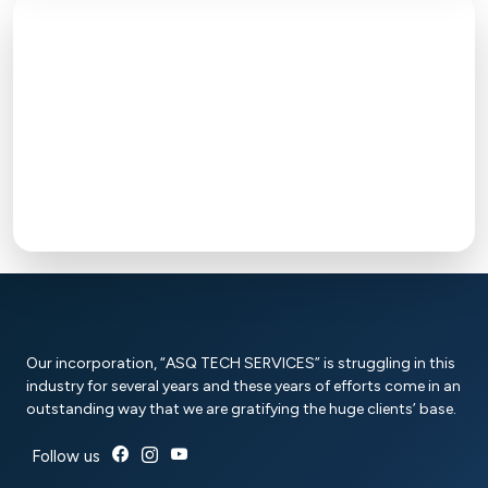
Our incorporation, “ASQ TECH SERVICES” is struggling in this
industry for several years and these years of efforts come in an
outstanding way that we are gratifying the huge clients’ base.
Follow us