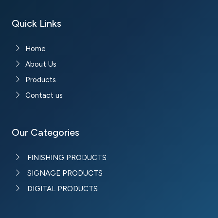
Quick Links
Home
About Us
Products
Contact us
Our Categories
FINISHING PRODUCTS
SIGNAGE PRODUCTS
DIGITAL PRODUCTS