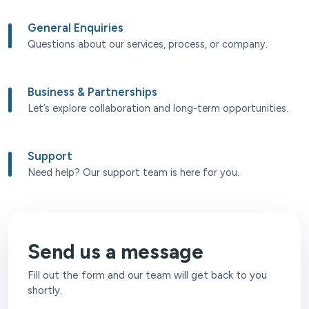
General Enquiries
Questions about our services, process, or company.
Business & Partnerships
Let’s explore collaboration and long-term opportunities.
Support
Need help? Our support team is here for you.
Send us a message
Fill out the form and our team will get back to you
shortly.