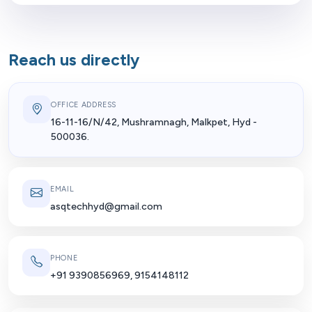
Reach us directly
OFFICE ADDRESS
16-11-16/N/42, Mushramnagh, Malkpet, Hyd -
500036.
EMAIL
asqtechhyd@gmail.com
PHONE
+91 9390856969, 9154148112