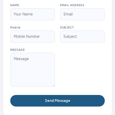
NAME
EMAIL ADDRESS
Mobile
SUBJECT
MESSAGE
Send Message